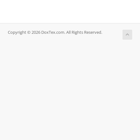
Copyright © 2026 DoxTex.com. All Rights Reserved.