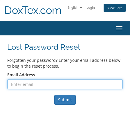
DoxTex.com
English
Login
View Cart
Toggl
navig
Lost Password Reset
Forgotten your password? Enter your email address below
to begin the reset process.
Email Address
Submit